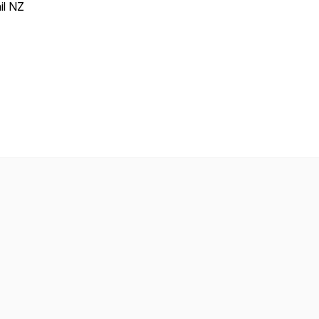
il NZ