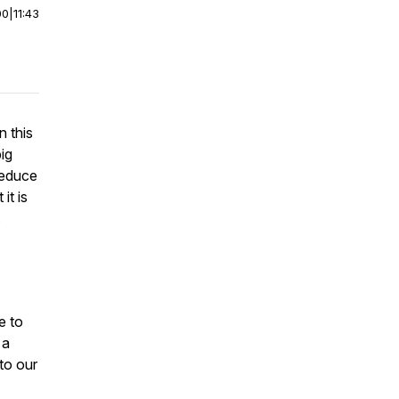
00
|
11:43
 this
ig
reduce
it is
.
e to
 a
to our