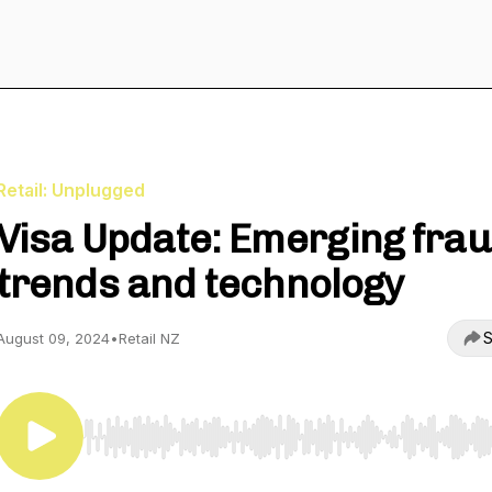
Retail: Unplugged
Visa Update: Emerging fra
trends and technology
S
August 09, 2024
•
Retail NZ
Use Left/Right to seek, Home/End to jump to start o