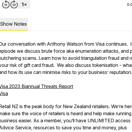
0:
Show Notes
Our conversation with Anthony Watson from Visa continues. In
episode we discuss brute force aka enumeration attacks, and p
butchering scams. Learn how to avoid triangulation fraud and 
your risk of gift card fraud. We also discuss tokenisation - what 
and how its use can minimise risks to your business’ reputation
Visa 2023 Biannual Threats Report
Visa
Retail NZ is the peak body for New Zealand retailers. We’re her
make sure the voice of retailers is heard and help make running
business easier. As a member, you’ll have UNLIMITED access 
Advice Service, resources to save you time and money, plus