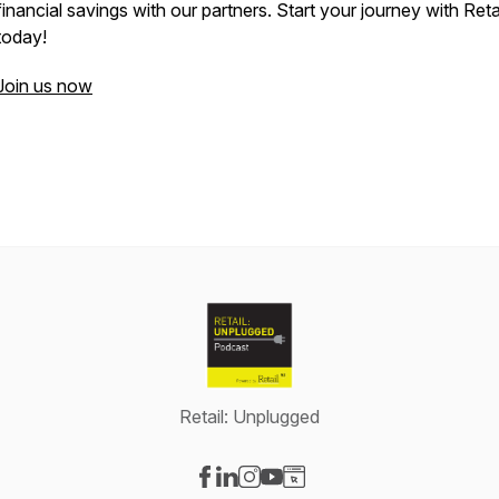
financial savings with our partners. Start your journey with Reta
today!
Join us now
Retail: Unplugged