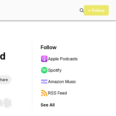
+ Follow
Follow
ud
Apple Podcasts
Spotify
hare
Amazon Music
RSS Feed
See All
r end. Hold shift to jump forward or backward.