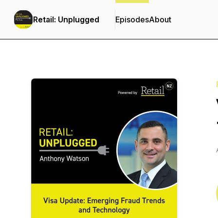
Retail: Unplugged
Episodes
About