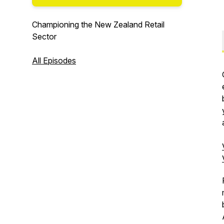
Championing the New Zealand Retail
Sector
All Episodes